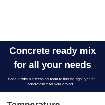
Concrete ready mix
for all your needs
Consult with our technical team to find the right type of
concrete mix for your project.
Temperature