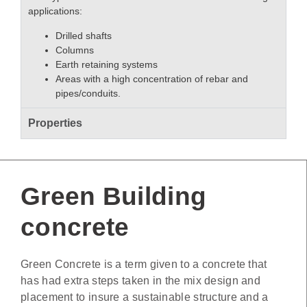
applications:
Drilled shafts
Columns
Earth retaining systems
Areas with a high concentration of rebar and
pipes/conduits.
Properties
Green Building
concrete
Green Concrete is a term given to a concrete that
has had extra steps taken in the mix design and
placement to insure a sustainable structure and a