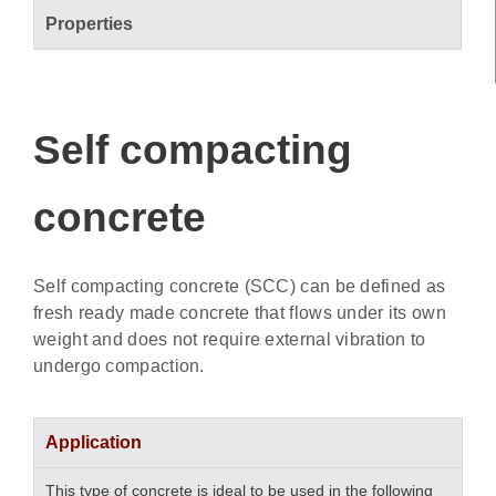
Properties
Self compacting
concrete
Self compacting concrete (SCC) can be defined as
fresh ready made concrete that flows under its own
weight and does not require external vibration to
undergo compaction.
Application
This type of concrete is ideal to be used in the following