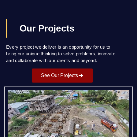
Our Projects
Every project we deliver is an opportunity for us to
bring our unique thinking to solve problems, innovate
and collaborate with our clients and beyond.
See Our Projects