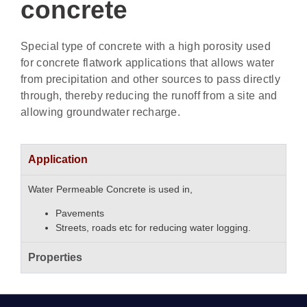
concrete
Special type of concrete with a high porosity used
for concrete flatwork applications that allows water
from precipitation and other sources to pass directly
through, thereby reducing the runoff from a site and
allowing groundwater recharge.
Application
Water Permeable Concrete is used in,
Pavements
Streets, roads etc for reducing water logging.
Properties