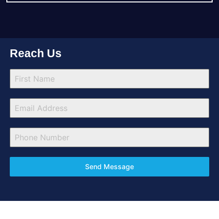
Reach Us
Send Message