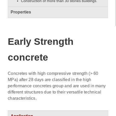
Construction of more than 30 stories buildings.
Properties
Early Strength
concrete
Concretes with high compressive strength (> 60
MPa) after 28 days are classified in the high
performance concretes group and are used in many
different structures due to their versatile technical
characteristics.