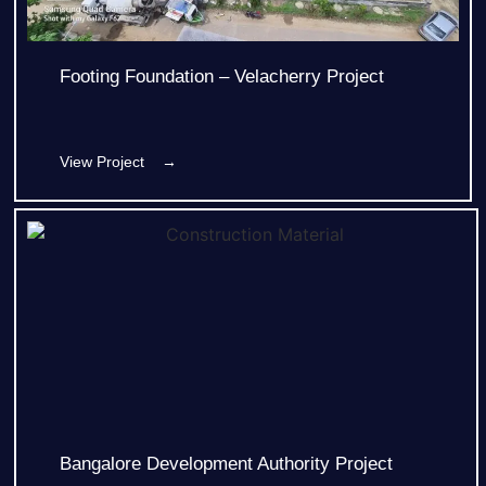
Footing Foundation – Velacherry Project
View Project →
Bangalore Development Authority Project