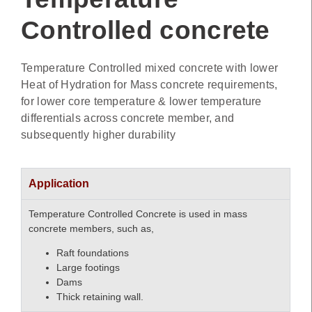
Controlled concrete
Temperature Controlled mixed concrete with lower
Heat of Hydration for Mass concrete requirements,
for lower core temperature & lower temperature
differentials across concrete member, and
subsequently higher durability
Application
Temperature Controlled Concrete is used in mass
concrete members, such as,
Raft foundations
Large footings
Dams
Thick retaining wall.