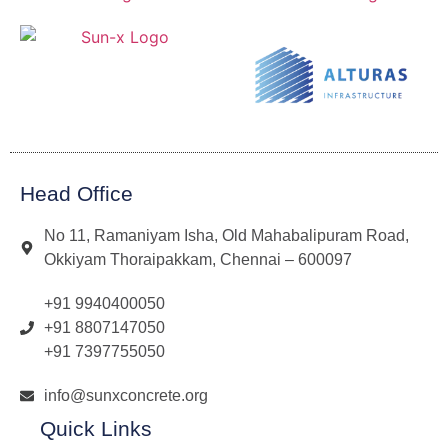
Head Office
No 11, Ramaniyam Isha, Old Mahabalipuram Road,
Okkiyam Thoraipakkam, Chennai – 600097
+91 9940400050
+91 8807147050
+91 7397755050
info@sunxconcrete.org
Quick Links