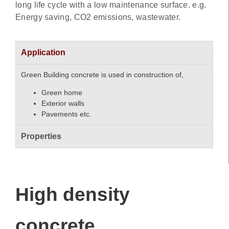
long life cycle with a low maintenance surface. e.g.
Energy saving, CO2 emissions, wastewater.
Application
Green Building concrete is used in construction of,
Green home
Exterior walls
Pavements etc.
Properties
High density
concrete