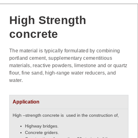
High Strength
concrete
The material is typically formulated by combining
portland cement, supplementary cementitious
materials, reactive powders, limestone and or quartz
flour, fine sand, high-range water reducers, and
water.
Application
High –strength concrete is used in the construction of,
Highway bridges.
Concrete griders.