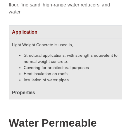
flour, fine sand, high-range water reducers, and
water.
Application
Light Weight Concrete is used in,
Structural applications, with strengths equivalent to
normal weight concrete.
Covering for architectural purposes.
Heat insulation on roofs.
Insulation of water pipes.
Properties
Water Permeable