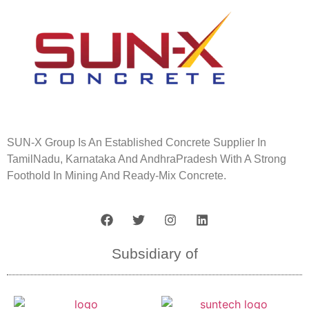
SUN-X
Group Is An Established Concrete Supplier In
TamilNadu, Karnataka And AndhraPradesh With A Strong
Foothold In Mining And Ready-Mix Concrete.
Subsidiary of