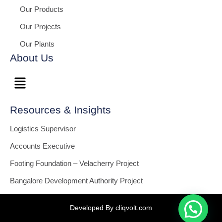
Our Products
Our Projects
Our Plants
About Us
Resources & Insights
Logistics Supervisor
Accounts Executive
Footing Foundation – Velacherry Project
Bangalore Development Authority Project
Developed By cliqvolt.com