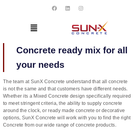
Concrete ready mix for all
your needs
The team at SunX Concrete understand that all concrete
is not the same and that customers have different needs.
Whether its a
Mixed Concrete
design specifically required
to meet stringent criteria, the ability to supply concrete
around the clock, or ready made concrete or decorative
options, SunX Concrete will work with you to find the right
Concrete from our wide range of concrete products.