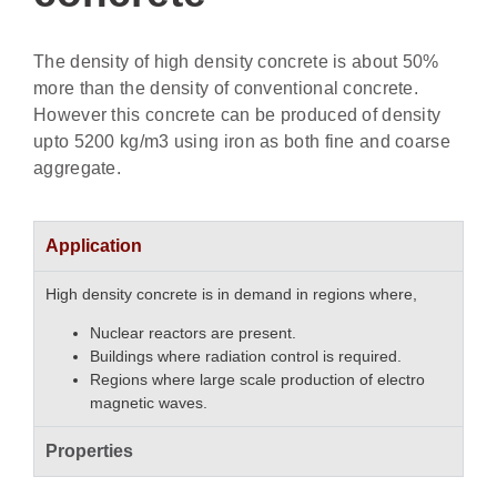
The density of high density concrete is about 50%
more than the density of conventional concrete.
However this concrete can be produced of density
upto 5200 kg/m3 using iron as both fine and coarse
aggregate.
Application
High density concrete is in demand in regions where,
Nuclear reactors are present.
Buildings where radiation control is required.
Regions where large scale production of electro
magnetic waves.
Properties