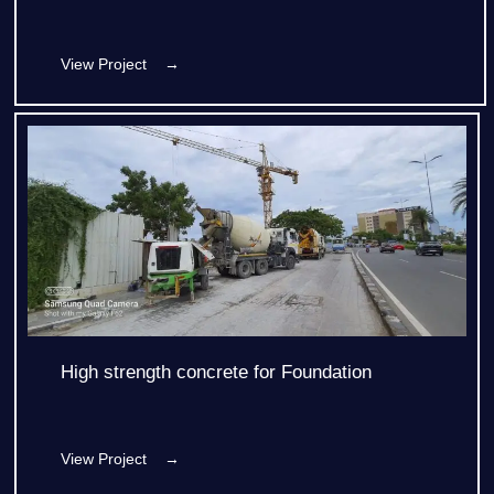
View Project →
High strength concrete for Foundation
View Project →