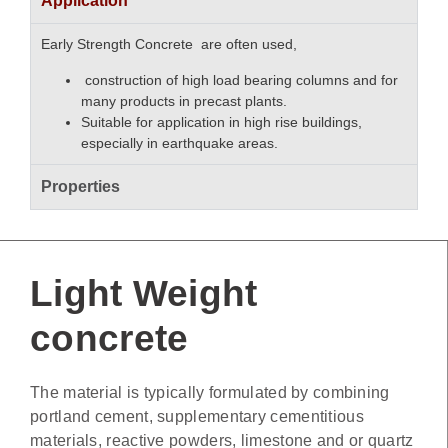
Application
Early Strength Concrete are often used,
construction of high load bearing columns and for
many products in precast plants.
Suitable for application in high rise buildings,
especially in earthquake areas.
Properties
Light Weight
concrete
The material is typically formulated by combining
portland cement, supplementary cementitious
materials, reactive powders, limestone and or quartz